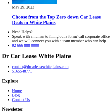
May 29, 2023
Choose from the Top Zero down Car Lease
Deals in White Plains
Need Helps?
Speak with a human to filling out a form? call corporate office
and we will connect you with a team member who can help.
92 666 888 0000
Dr Car Lease White Plains
contact@drcarleasewhiteplains.com
5165548771
Explore
Home
Blog
Contact Us
Newsletter