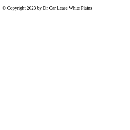
© Copyright 2023 by Dr Car Lease White Plains