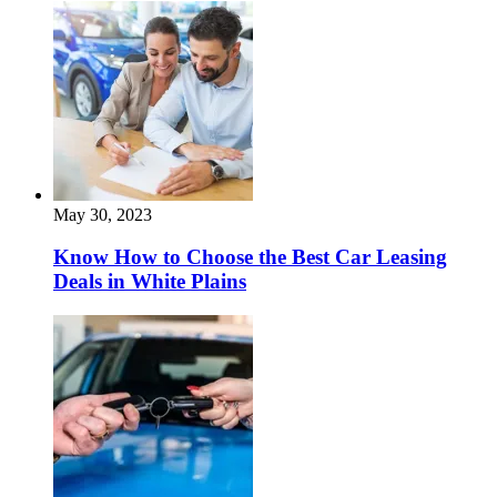
May 30, 2023
Know How to Choose the Best Car Leasing
Deals in White Plains