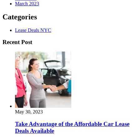
March 2023
Categories
Lease Deals NYC
Recent Post
May 30, 2023
Take Advantage of the Affordable Car Lease
Deals Available