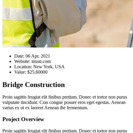
Date:
06 Apr, 2021
Website:
inusti.com
Location:
New York, USA
Value:
$25,60000
Bridge Construction
Proin sagittis feugiat elit finibus pretium. Donec et tortor non purus
vulputate tincidunt. Cras congue posuer eros eget egestas. Aenean
varius ex ut ex laoreet Aenean the fermentum.
Project Overview
Proin sagittis feugiat elit finibus pretium. Donec et tortor non purus