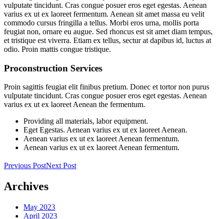
vulputate tincidunt. Cras congue posuer eros eget egestas. Aenean
varius ex ut ex laoreet fermentum. Aenean sit amet massa eu velit
commodo cursus fringilla a tellus. Morbi eros urna, mollis porta
feugiat non, ornare eu augue. Sed rhoncus est sit amet diam tempus,
et tristique est viverra. Etiam ex tellus, sectur at dapibus id, luctus at
odio. Proin mattis congue tristique.
Proconstruction Services
Proin sagittis feugiat elit finibus pretium. Donec et tortor non purus
vulputate tincidunt. Cras congue posuer eros eget egestas. Aenean
varius ex ut ex laoreet Aenean the fermentum.
Providing all materials, labor equipment.
Eget Egestas. Aenean varius ex ut ex laoreet Aenean.
Aenean varius ex ut ex laoreet Aenean fermentum.
Aenean varius ex ut ex laoreet Aenean fermentum.
Previous Post
Next Post
Archives
May 2023
April 2023