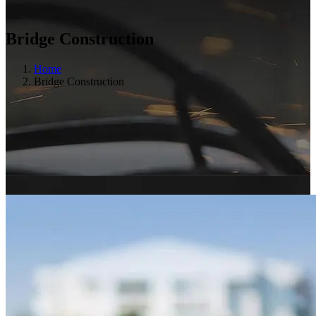
Bridge Construction
Home
Bridge Construction