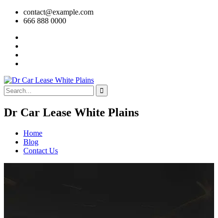
contact@example.com
666 888 0000
Dr Car Lease White Plains
Home
Blog
Contact Us