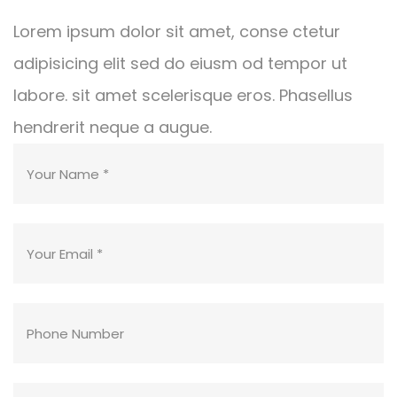
Lorem ipsum dolor sit amet, conse ctetur
adipisicing elit sed do eiusm od tempor ut
labore. sit amet scelerisque eros. Phasellus
hendrerit neque a augue.