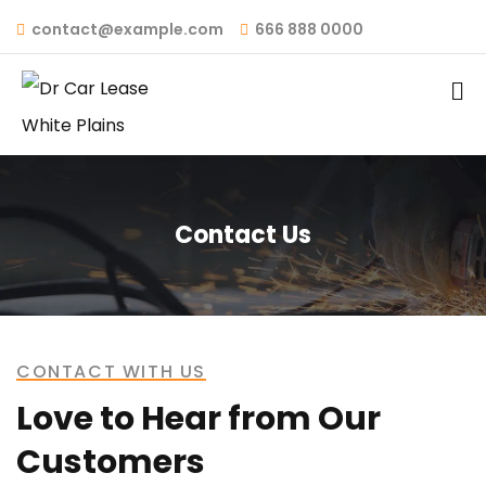
contact@example.com
666 888 0000
Contact Us
CONTACT WITH US
Love to Hear from Our
Customers