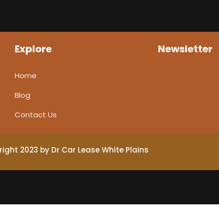
Explore
Newsletter
Home
Blog
Contact Us
ight 2023 by Dr Car Lease White Plains