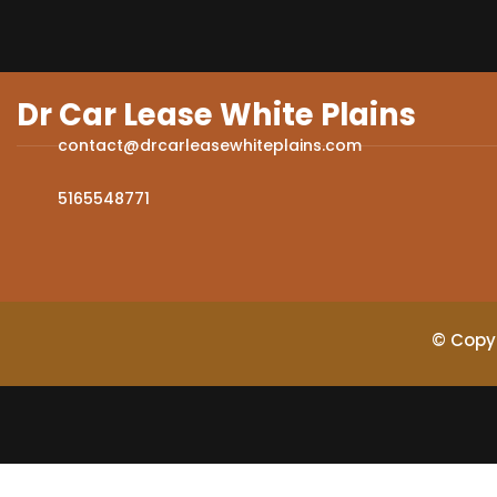
Dr Car Lease White Plains
contact@drcarleasewhiteplains.com
5165548771
© Copyr