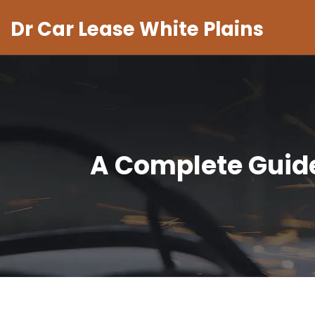
Dr Car Lease White Plains
A Complete Guide