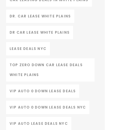
DR. CAR LEASE WHITE PLAINS
DR CAR LEASE WHITE PLAINS
LEASE DEALS NYC
TOP ZERO DOWN CAR LEASE DEALS
WHITE PLAINS
VIP AUTO 0 DOWN LEASE DEALS
VIP AUTO 0 DOWN LEASE DEALS NYC
VIP AUTO LEASE DEALS NYC