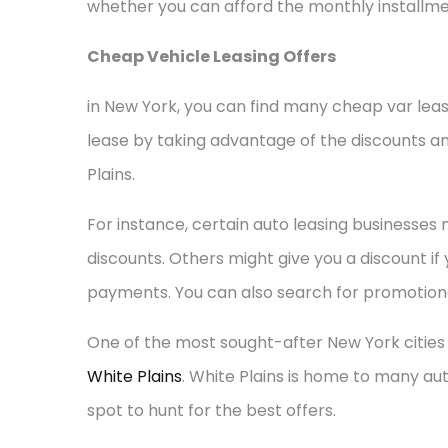
whether you can afford the monthly installme
Cheap Vehicle Leasing Offers
in New York, you can find many cheap var lea
lease by taking advantage of the discounts an
Plains.
For instance, certain auto leasing businesses
discounts. Others might give you a discount if
payments. You can also search for promotional
One of the most sought-after New York cities
White Plains
. White Plains is home to many aut
spot to hunt for the best offers.