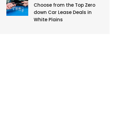
Choose from the Top Zero
down Car Lease Deals in
White Plains