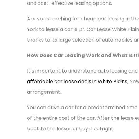
and cost-effective leasing options.
Are you searching for cheap car leasing in th
York to lease a car is Dr. Car Lease White Plain
thanks to its large selection of automobiles 
How Does Car Leasing Work and What Is It
It’s important to understand auto leasing and 
affordable car lease deals in White Plains
, Ne
arrangement.
You can drive a car for a predetermined time 
of the entire cost of the car. After the lease e
back to the lessor or buy it outright.