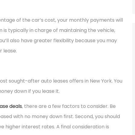
entage of the car’s cost, your monthly payments will
m is typically in charge of maintaining the vehicle,
you’ll also have greater flexibility because you may
r lease.
st sought-after auto leases offers in New York. You
ney down if you lease it.
ase deals
, there are a few factors to consider. Be
leased with no money down first. Second, you should
igher interest rates. A final consideration is