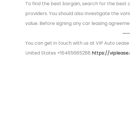
To find the best bargain, search for the best
providers. You should also investigate the var
value. Before signing any car leasing agreeme
You can get in touch with us at VIP Auto Lease
United States +16465685288
https://vipleas