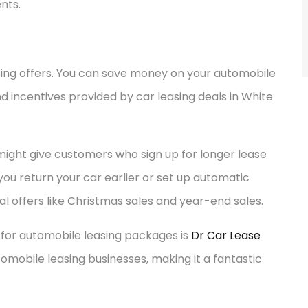
nts.
sing offers. You can save money on your automobile
d incentives provided by car leasing deals in White
 might give customers who sign up for longer lease
 you return your car earlier or set up automatic
 offers like Christmas sales and year-end sales.
 for automobile leasing packages is
Dr Car Lease
omobile leasing businesses, making it a fantastic