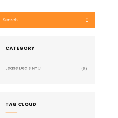
CATEGORY
Lease Deals NYC
(8)
TAG CLOUD