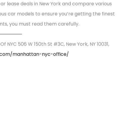
 car lease deals in New York and compare various
ious car models to ensure you’re getting the finest
nts, you must read them carefully.
 Of NYC 506 W 150th St #3C, New York, NY 10031,
e.com/manhattan-nyc-office/