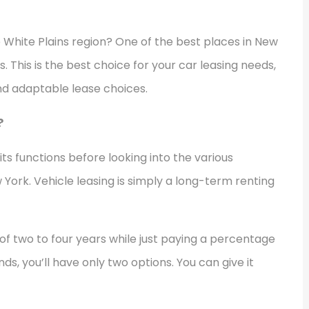
e White Plains region? One of the best places in New
s. This is the best choice for your car leasing needs,
and adaptable lease choices.
?
its functions before looking into the various
w York. Vehicle leasing is simply a long-term renting
of two to four years while just paying a percentage
nds, you’ll have only two options. You can give it