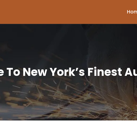
Ho
 To New York’s Finest Au