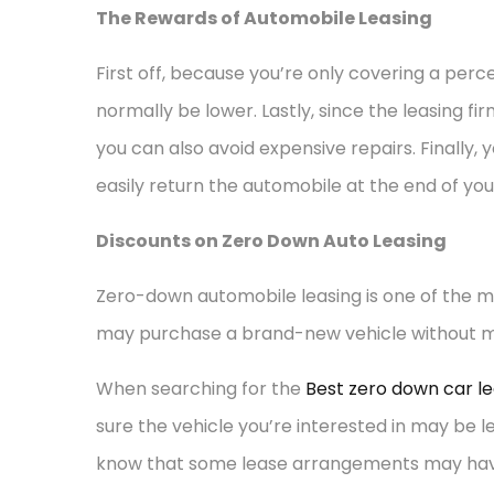
The Rewards of Automobile Leasing
First off, because you’re only covering a perc
normally be lower. Lastly, since the leasing fir
you can also avoid expensive repairs. Finally, 
easily return the automobile at the end of you
Discounts on Zero Down Auto Leasing
Zero-down automobile leasing is one of the mo
may purchase a brand-new vehicle without mo
When searching for the
Best zero down car le
sure the vehicle you’re interested in may be 
know that some lease arrangements may have h