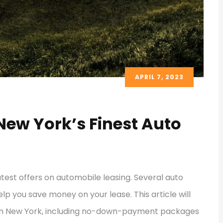
APRIL 7, 2023
New York’s Finest Auto
atest offers on automobile leasing. Several auto
lp you save money on your lease. This article will
s in New York, including no-down-payment packages