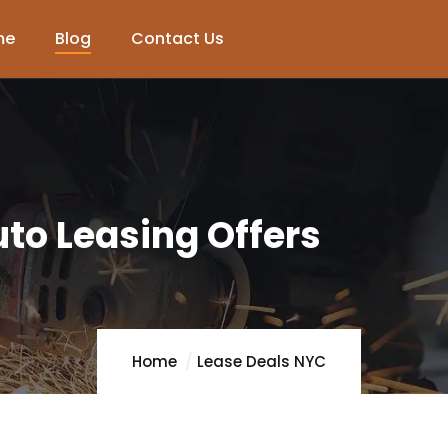
me
Blog
Contact Us
to Leasing Offers
Home
Lease Deals NYC