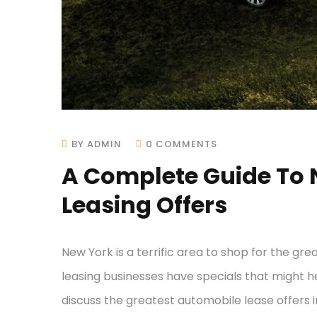
BY ADMIN
0 COMMENTS
A Complete Guide To 
Leasing Offers
New York is a terrific area to shop for the gre
leasing businesses have specials that might he
discuss the greatest automobile lease offer