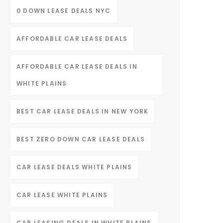
0 DOWN LEASE DEALS NYC
AFFORDABLE CAR LEASE DEALS
AFFORDABLE CAR LEASE DEALS IN
WHITE PLAINS
BEST CAR LEASE DEALS IN NEW YORK
BEST ZERO DOWN CAR LEASE DEALS
CAR LEASE DEALS WHITE PLAINS
CAR LEASE WHITE PLAINS
CAR LEASING DEALS IN WHITE PLAINS