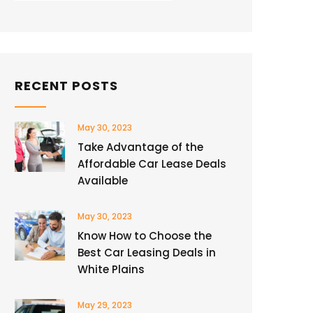
RECENT POSTS
May 30, 2023
Take Advantage of the
Affordable Car Lease Deals
Available
May 30, 2023
Know How to Choose the
Best Car Leasing Deals in
White Plains
May 29, 2023